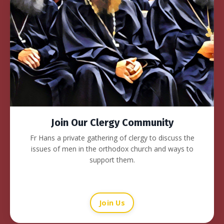
Join Our Clergy Community
Fr Hans a private gathering of clergy to discuss the
issues of men in the orthodox church and ways to
support them.
Join Us