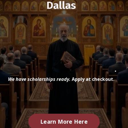
Dallas
.
We have scholarships ready.
Apply at checkout.
Learn More Here