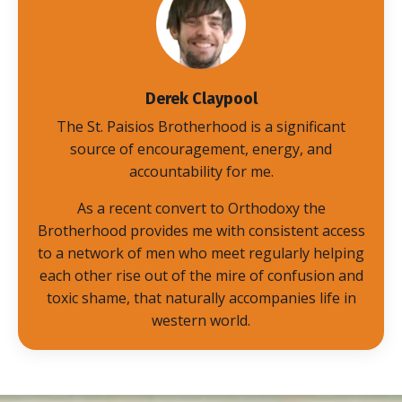
Derek Claypool
The St. Paisios Brotherhood is a significant
source of encouragement, energy, and
accountability for me.
As a recent convert to Orthodoxy the
Brotherhood provides me with consistent access
to a network of men who meet regularly helping
each other rise out of the mire of confusion and
toxic shame, that naturally accompanies life in
western world.