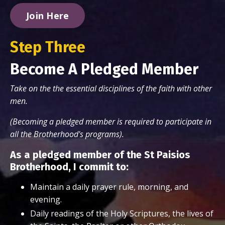
Join Here
Step Three
Become A Pledged Member
Take on the the essential disciplines of the faith with other
men.
(Becoming a pledged member is required to participate in
all the Brotherhood's programs).
As a pledged member of the St Paisios
Brotherhood, I commit to:
Maintain a daily prayer rule, morning, and
evening.
Daily readings of the Holy Scriptures, the lives of