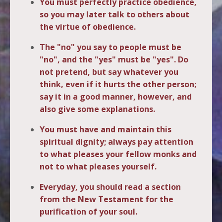
You must perfectly practice obedience,
so you may later talk to others about
the virtue of obedience.
The "no" you say to people must be
"no", and the "yes" must be "yes". Do
not pretend, but say whatever you
think, even if it hurts the other person;
say it in a good manner, however, and
also give some explanations.
You must have and maintain this
spiritual dignity; always pay attention
to what pleases your fellow monks and
not to what pleases yourself.
Everyday, you should read a section
from the New Testament for the
purification of your soul.