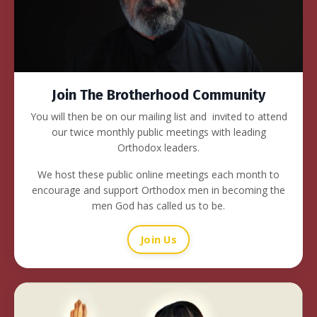
Join The Brotherhood Community
You will then be on our mailing list and invited to attend
our twice monthly public meetings with leading
Orthodox leaders.
We host these public online meetings each month to
encourage and support Orthodox men in becoming the
men God has called us to be.
Join Us