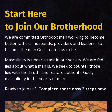
Start Here
to Join Our Brotherhood
We are committed Orthodox men working to become
better fathers, husbands, providers and leaders - to
become the men God created us to be.
Masculinity is under attack in our society. We are fed
lies about what a man is. We seek to counter those
lies with the Truth, and restore authentic Godly
masculinity in the hearts of men.
Ready to join us?
Complete
these easy 3 steps now.