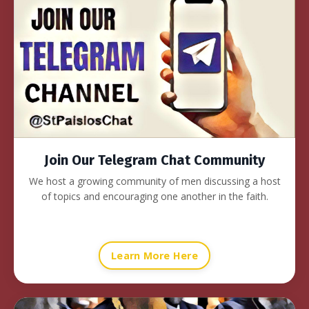
Join Our Telegram Chat Community
We host a growing community of men discussing a host
of topics and encouraging one another in the faith.
Learn More Here