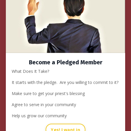
Become a Pledged Member
What Does It Take?
It starts with
the pledge
. Are you willing to commit to it?
Make sure to get your priest's blessing
Agree to serve in your community
Help us grow our community
Yes! I want in