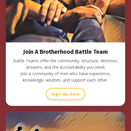
Join A Brotherhood Battle Team
Battle Teams offer the community, structure, direction,
answers, and the accountability you need.
Join a community of men who have experience,
knowledge, wisdom, and support each other.
Sign Up Here