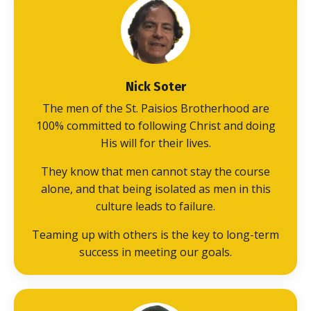
Nick Soter
The men of the St. Paisios Brotherhood are
100% committed to following Christ and doing
His will for their lives.
They know that men cannot stay the course
alone, and that being isolated as men in this
culture leads to failure.
Teaming up with others is the key to long-term
success in meeting our goals.