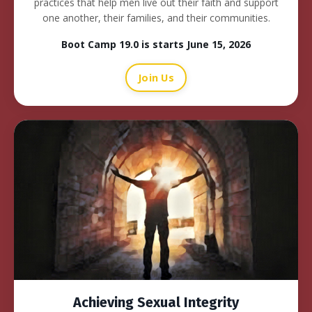
practices that help men live out their faith and support
one another, their families, and their communities.
Boot Camp 19.0 is starts June 15, 2026
Join Us
Achieving Sexual Integrity