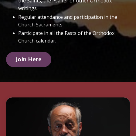
the Saints, the Psalter or other Orthodox
writings.
Regular attendance and participation in the
Church Sacraments
Participate in all the Fasts of the Orthodox
Church calendar.
Join Here