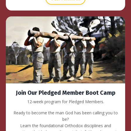
Join Our Pledged Member Boot Camp
12-week program for Pledged Members.
Ready to become the man God has been calling you to
be?
Learn the foundational Orthodox disciplines and