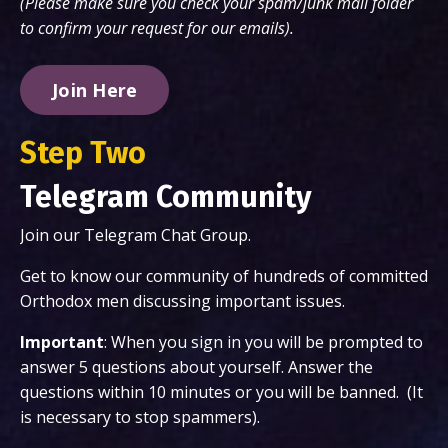
(Please make sure you check your spam/junk mail folder
to confirm your request for our emails).
Join Here
Step Two
Telegram Community
Join our Telegram Chat Group.
Get to know our community of hundreds of committed
Orthodox men discussing important issues.
Important
: When you sign in you will be prompted to
answer 5 questions about yourself. Answer the
questions within 10 minutes or you will be banned. (It
is necessary to stop spammers).