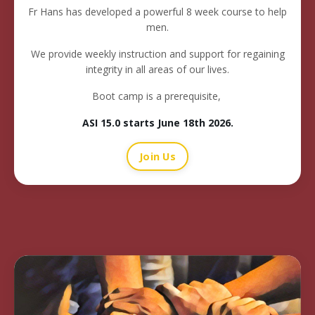
Fr Hans has developed a powerful 8 week course to help
men.
We provide weekly instruction and support for regaining
integrity in all areas of our lives.
Boot camp is a prerequisite,
ASI 15.0 starts June 18th 2026
.
Join Us