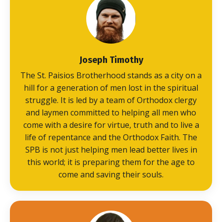
Joseph Timothy
The St. Paisios Brotherhood stands as a city on a
hill for a generation of men lost in the spiritual
struggle. It is led by a team of Orthodox clergy
and laymen committed to helping all men who
come with a desire for virtue, truth and to live a
life of repentance and the Orthodox Faith. The
SPB is not just helping men lead better lives in
this world; it is preparing them for the age to
come and saving their souls.