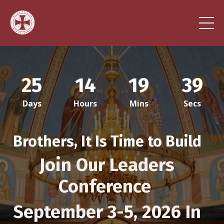
25
14
19
36
Days
Hours
Mins
Secs
Brothers, It Is Time to Build
Jo
in Our Leaders
Conference
September 3-5, 2026 In