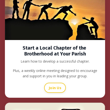
Start a Local Chapter of the
Brotherhood at Your Parish
Learn how to develop a successful chapter.
Plus, a weekly online meeting designed to encourage
and support in you in leading your group.
Join Us