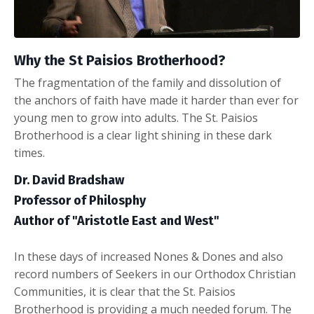
Why the St Paisios Brotherhood?
The fragmentation of the family and dissolution of
the anchors of faith have made it harder than ever for
young men to grow into adults. The St. Paisios
Brotherhood is a clear light shining in these dark
times.
Dr. David Bradshaw
Professor of Philosphy
Author of "Aristotle East and West"
In these days of increased Nones & Dones and also
record numbers of Seekers in our Orthodox Christian
Communities, it is clear that the St. Paisios
Brotherhood is providing a much needed forum. The