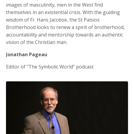
images of masculinity, men in the West find
themselves in an existential crisis. With the guiding
wisdom of Fr. Hans Jacobse, the St Paisios
Brotherhood looks to renew a spirit of brotherhood,
accountability and mentorship towards an authentic
vision of the Christian man.
Jonathan Pageau
Editor of "The Symbolic World" podcast