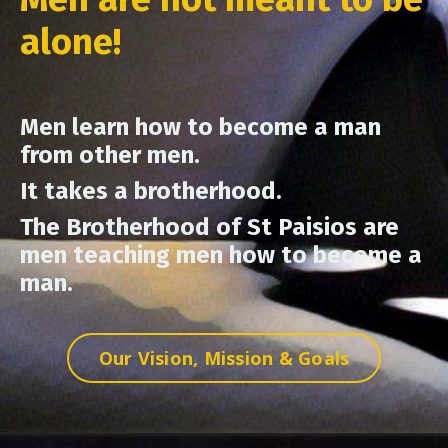
alone!
Men learn how to become a man
from other men.
It takes a brotherhood.
The Brotherhood of St Paisios are
men teaching men how to become a
man.
Our Vision, Mission & Goals