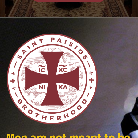
Men are not meant to be