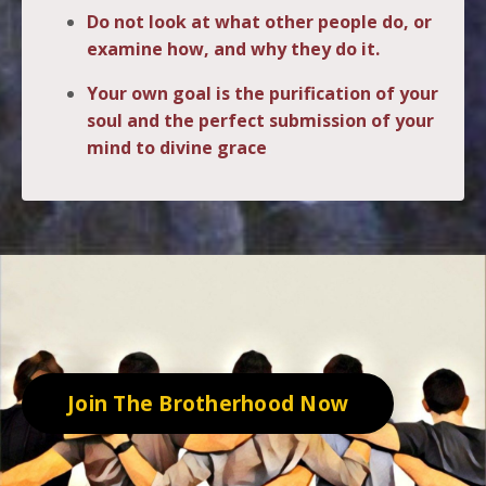
Do not look at what other people do, or
examine how, and why they do it.
Your own goal is the purification of your
soul and the perfect submission of your
mind to divine grace
.
Join The Brotherhood Now