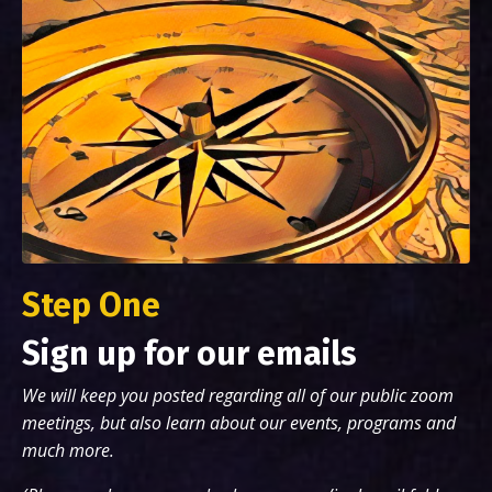
Step One
Sign up for our emails
We will keep you posted regarding all of our public zoom
meetings, but also learn about our events, programs and
much more.