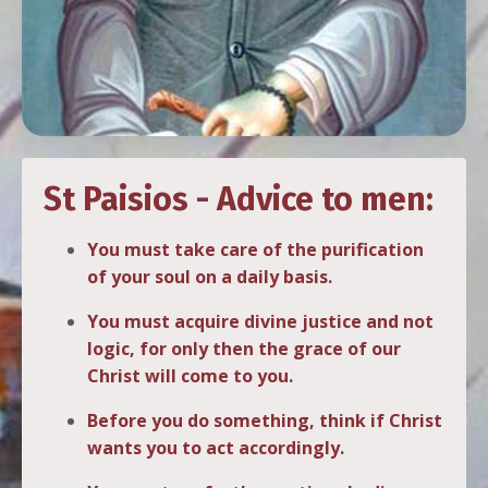
St Paisios
-
Advice to men:
You must take care of the purification
of your soul on a daily basis.
You must acquire divine justice and not
logic, for only then the grace of our
Christ will come to you.
Before you do something, think if Christ
wants you to act accordingly.