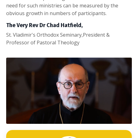
need for such ministries can be measured by the
obvious growth in numbers of participants.
The Very Rev Dr Chad Hatfield,
St. Vladimir's Orthodox Seminary,President &
Professor of Pastoral Theology