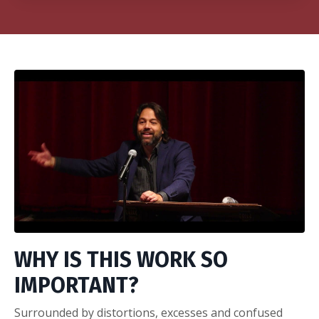
WHY IS THIS WORK SO
IMPORTANT?
Surrounded by distortions, excesses and confused