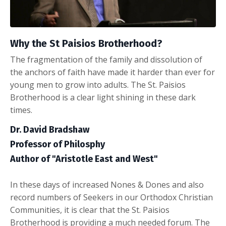
Why the St Paisios Brotherhood?
The fragmentation of the family and dissolution of
the anchors of faith have made it harder than ever for
young men to grow into adults. The St. Paisios
Brotherhood is a clear light shining in these dark
times.
Dr. David Bradshaw
Professor of Philosphy
Author of "Aristotle East and West"
In these days of increased Nones & Dones and also
record numbers of Seekers in our Orthodox Christian
Communities, it is clear that the St. Paisios
Brotherhood is providing a much needed forum. The