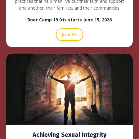
practices that help men live out their faith and support
one another, their families, and their communities.
Boot Camp 19.0 is starts June 15, 2026
Join Us
Achieving Sexual Integrity