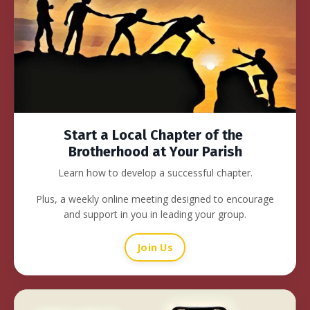
Start a Local Chapter of the
Brotherhood at Your Parish
Learn how to develop a successful chapter.
Plus, a weekly online meeting designed to encourage
and support in you in leading your group.
Join Us