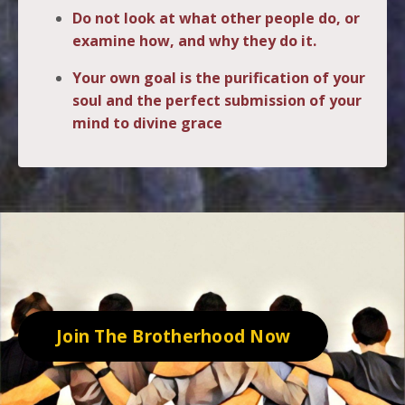
Do not look at what other people do, or
examine how, and why they do it.
Your own goal is the purification of your
soul and the perfect submission of your
mind to divine grace
.
Join The Brotherhood Now