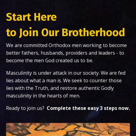
Start Here
to Join Our Brotherhood
We are committed Orthodox men working to become
better fathers, husbands, providers and leaders - to
become the men God created us to be.
Masculinity is under attack in our society. We are fed
lies about what a man is. We seek to counter those
lies with the Truth, and restore authentic Godly
masculinity in the hearts of men.
Ready to join us?
Complete
these easy 3 steps now.