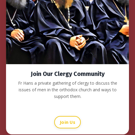
Join Our Clergy Community
Fr Hans a private gathering of clergy to discuss the
issues of men in the orthodox church and ways to
support them.
Join Us