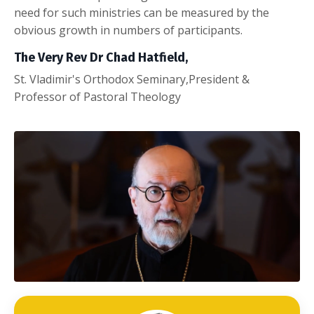
need for such ministries can be measured by the
obvious growth in numbers of participants.
The Very Rev Dr Chad Hatfield,
St. Vladimir's Orthodox Seminary,President &
Professor of Pastoral Theology