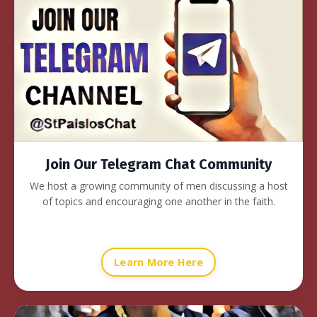
Join Our Telegram Chat Community
We host a growing community of men discussing a host
of topics and encouraging one another in the faith.
Learn More Here