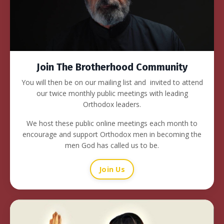
Join The Brotherhood Community
You will then be on our mailing list and invited to attend
our twice monthly public meetings with leading
Orthodox leaders.
We host these public online meetings each month to
encourage and support Orthodox men in becoming the
men God has called us to be.
Join Us