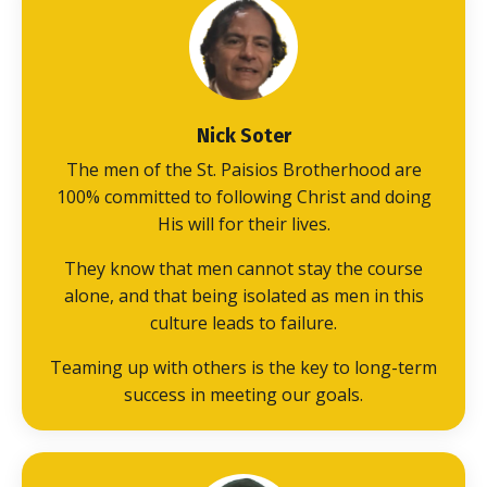
Nick Soter
The men of the St. Paisios Brotherhood are
100% committed to following Christ and doing
His will for their lives.
They know that men cannot stay the course
alone, and that being isolated as men in this
culture leads to failure.
Teaming up with others is the key to long-term
success in meeting our goals.