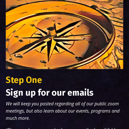
Step One
Sign up for our emails
We will keep you posted regarding all of our public zoom
meetings, but also learn about our events, programs and
much more.