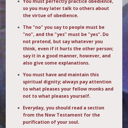
You must perfectly practice obedience,
so you may later talk to others about
the virtue of obedience.
The "no" you say to people must be
"no", and the "yes" must be "yes". Do
not pretend, but say whatever you
think, even if it hurts the other person;
say it in a good manner, however, and
also give some explanations.
You must have and maintain this
spiritual dignity; always pay attention
to what pleases your fellow monks and
not to what pleases yourself.
Everyday, you should read a section
from the New Testament for the
purification of your soul.