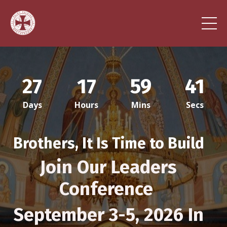
27
17
59
38
Days
Hours
Mins
Secs
Brothers, It Is Time to Build
Jo
in Our Leaders
Conference
September 3-5, 2026 In