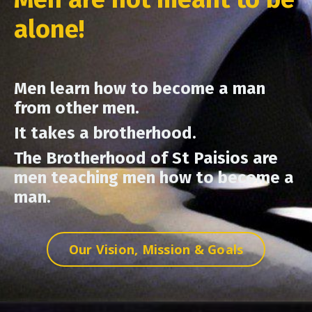
alone!
Men learn how to become a man
from other men.
It takes a brotherhood.
The Brotherhood of St Paisios are
men teaching men how to become a
man.
Our Vision, Mission & Goals