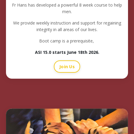
Fr Hans has developed a powerful 8 week course to help
men.
We provide weekly instruction and support for regaining
integrity in all areas of our lives.
Boot camp is a prerequisite,
ASI 15.0 starts June 18th 2026
.
Join Us