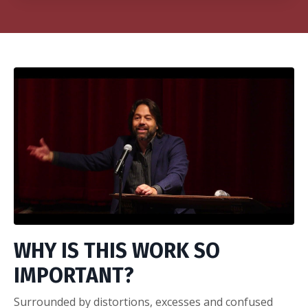
WHY IS THIS WORK SO
IMPORTANT?
Surrounded by distortions, excesses and confused