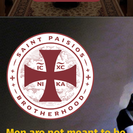
Men are not meant to be