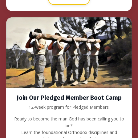
Join Our Pledged Member Boot Camp
12-week program for Pledged Members.
Ready to become the man God has been calling you to
be?
Learn the foundational Orthodox disciplines and