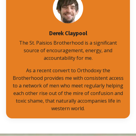
Derek Claypool
The St. Paisios Brotherhood is a significant
source of encouragement, energy, and
accountability for me.
As a recent convert to Orthodoxy the
Brotherhood provides me with consistent access
to a network of men who meet regularly helping
each other rise out of the mire of confusion and
toxic shame, that naturally accompanies life in
western world.