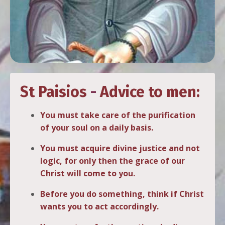
St Paisios
-
Advice to men:
You must take care of the purification
of your soul on a daily basis.
You must acquire divine justice and not
logic, for only then the grace of our
Christ will come to you.
Before you do something, think if Christ
wants you to act accordingly.