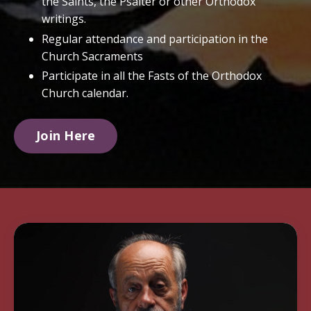
the Saints, the Psalter or other Orthodox
writings.
Regular attendance and participation in the
Church Sacraments
Participate in all the Fasts of the Orthodox
Church calendar.
Join Here