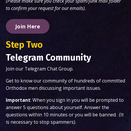
(Please make sure you check your spam/junk mail folder
to confirm your request for our emails).
Join Here
Step Two
Telegram Community
Join our Telegram Chat Group.
Get to know our community of hundreds of committed
Orthodox men discussing important issues.
Important
: When you sign in you will be prompted to
answer 5 questions about yourself. Answer the
questions within 10 minutes or you will be banned. (It
is necessary to stop spammers).