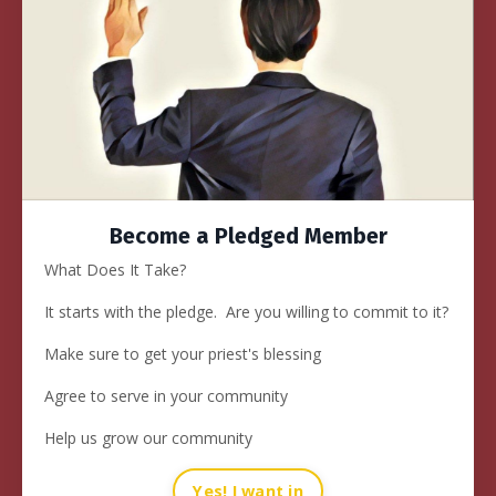
Become a Pledged Member
What Does It Take?
It starts with
the pledge
. Are you willing to commit to it?
Make sure to get your priest's blessing
Agree to serve in your community
Help us grow our community
Yes! I want in