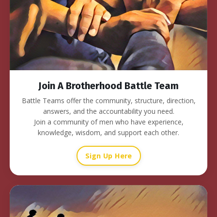
Join A Brotherhood Battle Team
Battle Teams offer the community, structure, direction,
answers, and the accountability you need.
Join a community of men who have experience,
knowledge, wisdom, and support each other.
Sign Up Here