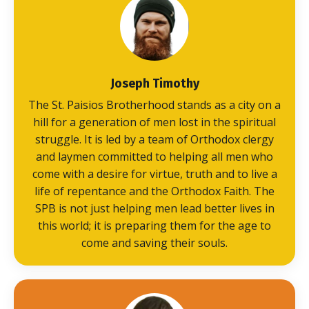
Joseph Timothy
The St. Paisios Brotherhood stands as a city on a
hill for a generation of men lost in the spiritual
struggle. It is led by a team of Orthodox clergy
and laymen committed to helping all men who
come with a desire for virtue, truth and to live a
life of repentance and the Orthodox Faith. The
SPB is not just helping men lead better lives in
this world; it is preparing them for the age to
come and saving their souls.