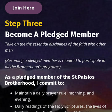
Join Here
Step Three
Become A Pledged Member
Take on the the essential disciplines of the faith with other
men.
(Becoming a pledged member is required to participate in
all the Brotherhood's programs).
As a pledged member of the St Paisios
Brotherhood, I commit to:
Maintain a daily prayer rule, morning, and
evening.
Daily readings of the Holy Scriptures, the lives of