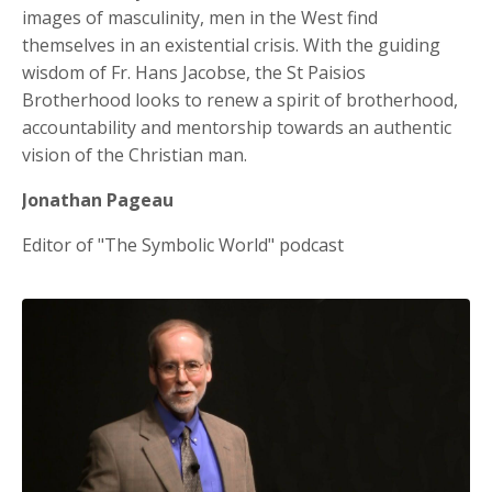
images of masculinity, men in the West find
themselves in an existential crisis. With the guiding
wisdom of Fr. Hans Jacobse, the St Paisios
Brotherhood looks to renew a spirit of brotherhood,
accountability and mentorship towards an authentic
vision of the Christian man.
Jonathan Pageau
Editor of "The Symbolic World" podcast