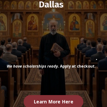
Dallas
.
We have scholarships ready.
Apply at checkout.
Learn More Here