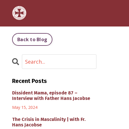
Back to Blog
Recent Posts
Dissident Mama, episode 87 –
Interview with Father Hans Jacobse
May 15, 2024
The Crisis in Masculinity | with Fr.
Hans Jacobse