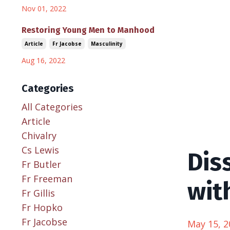
Nov 01, 2022
Restoring Young Men to Manhood
Article
Fr Jacobse
Masculinity
Aug 16, 2022
Categories
All Categories
Article
Chivalry
Cs Lewis
Dis
Fr Butler
Fr Freeman
wit
Fr Gillis
Fr Hopko
Fr Jacobse
May 15, 2