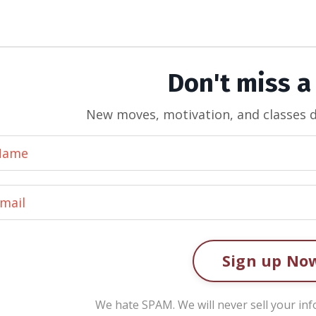
Don't miss a
New moves, motivation, and classes d
Sign up No
We hate SPAM. We will never sell your inf