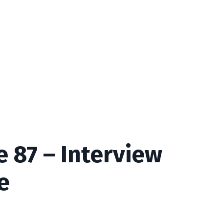
 87 – Interview
e