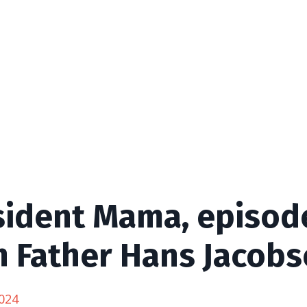
sident Mama, episode
h Father Hans Jacobs
024