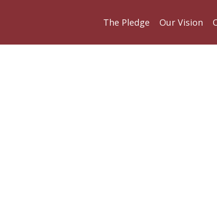
The Pledge
Our Vision