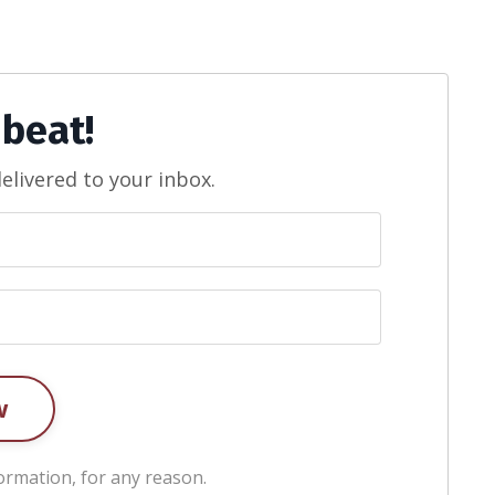
 beat!
elivered to your inbox.
w
ormation, for any reason.