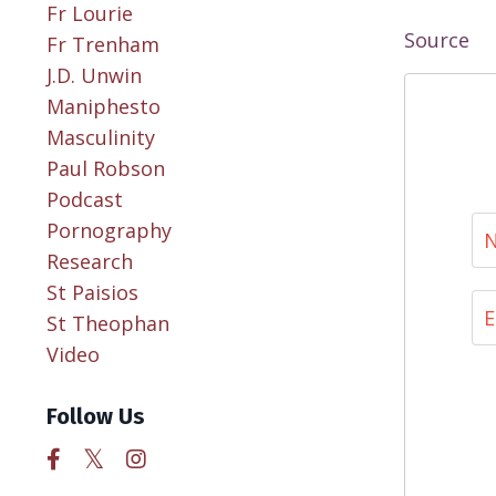
Fr Lourie
Source
Fr Trenham
J.d. Unwin
Maniphesto
Masculinity
Paul Robson
Podcast
Pornography
Research
St Paisios
St Theophan
Video
Follow Us