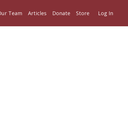
Our Team
Articles
Donate
Store
Log In