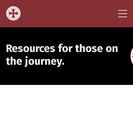
Resources for those on
the journey.