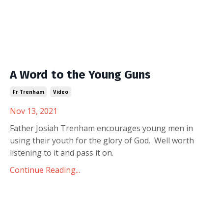
A Word to the Young Guns
Fr Trenham
Video
Nov 13, 2021
Father Josiah Trenham encourages young men in
using their youth for the glory of God. Well worth
listening to it and pass it on.
Continue Reading...